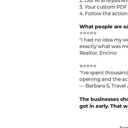
2. Our AI analysis 
3. Your custom PDF 
4. Follow the actio
What people are sa
⭐⭐⭐⭐⭐
"I had no idea my w
exactly what was mi
Realtor, Encino
⭐⭐⭐⭐⭐
"I've spent thousan
opening and the act
— Barbara S, Travel
The businesses sho
got in early. That w
Nam