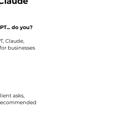
 Claude
T... do you?
T, Claude,
or businesses
ient asks,
ing recommended