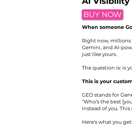
AI Visibili
BUY NOW
When someone Goog
Right now, millions 
Gemini, and AI-pow
just like yours.
The question is: is 
This is your custo
GEO stands for Gene
"Who's the best [yo
instead of you. This
Here's what you get