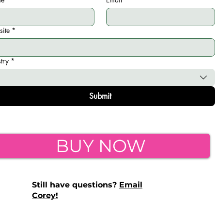
ite
*
stry
*
Submit
BUY NOW
Still have questions?
Email
Corey!