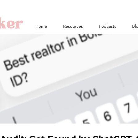
Home
Resources
Podcasts
Bl