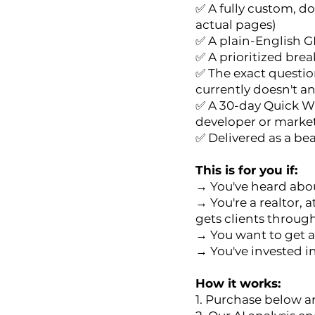
✅ A fully custom, d
actual pages)
✅ A plain-English G
✅ A prioritized brea
✅ The exact question
currently doesn't a
✅ A 30-day Quick Wi
developer or marke
✅ Delivered as a be
This is for you if:
→ You've heard abou
→ You're a realtor, 
gets clients through
→ You want to get a
→ You've invested in
How it works:
1. Purchase below an