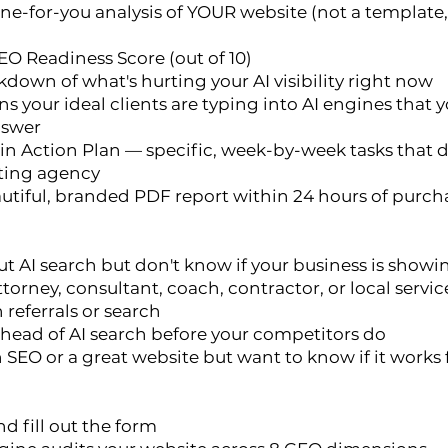
one-for-you analysis of YOUR website (not a templat
EO Readiness Score (out of 10)
kdown of what's hurting your AI visibility right now
s your ideal clients are typing into AI engines that y
nswer
n Action Plan — specific, week-by-week tasks that d
ting agency
autiful, branded PDF report within 24 hours of purch
t AI search but don't know if your business is showi
attorney, consultant, coach, contractor, or local serv
 referrals or search
head of AI search before your competitors do
 SEO or a great website but want to know if it works f
d fill out the form