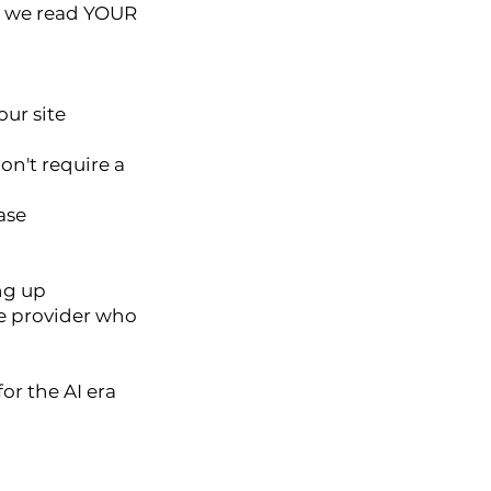
e, we read YOUR
our site
on't require a
ase
ng up
ice provider who
or the AI era