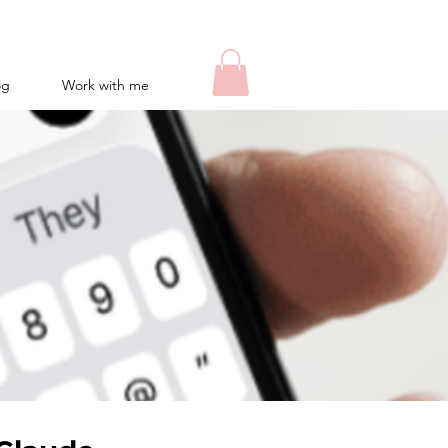
og
Work with me