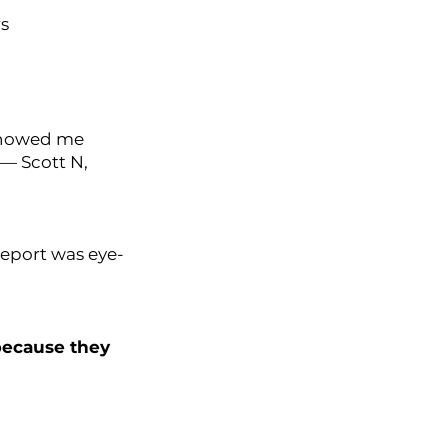
rs
 showed me
 — Scott N,
report was eye-
because they