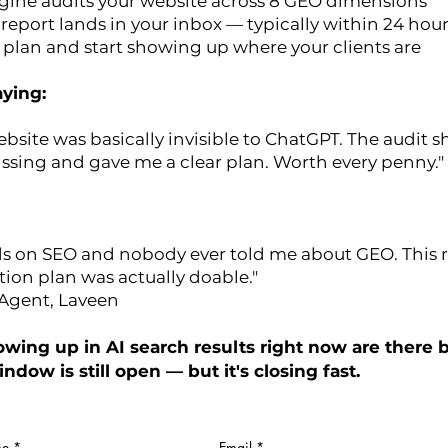
engine audits your website across 8 GEO dimensions
report lands in your inbox — typically within 24 hou
n plan and start showing up where your clients are
ying:
ebsite was basically invisible to ChatGPT. The audit
ssing and gave me a clear plan. Worth every penny."
ds on SEO and nobody ever told me about GEO. This 
ion plan was actually doable."
 Agent, Laveen
wing up in AI search results right now are there 
indow is still open — but it's closing fast.
e
*
Email
*