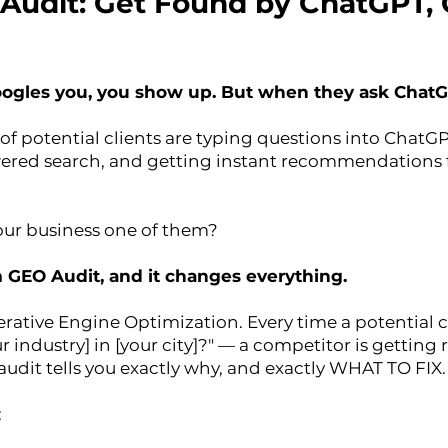
ty Audit: Get Found by ChatGPT,
les you, you show up. But when they ask ChatGP
of potential clients are typing questions into ChatGP
ered search, and getting instant recommendations f
your business one of them?
m GEO Audit, and it changes everything.
rative Engine Optimization. Every time a potential cl
ur industry] in [your city]?" — a competitor is gett
 audit tells you exactly why, and exactly WHAT TO FIX.
: