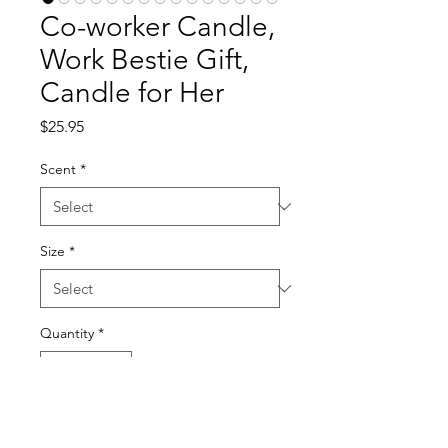
Co-worker Candle,
Work Bestie Gift,
Candle for Her
Price
$25.95
Scent
*
Size
*
Quantity
*
Add to Cart