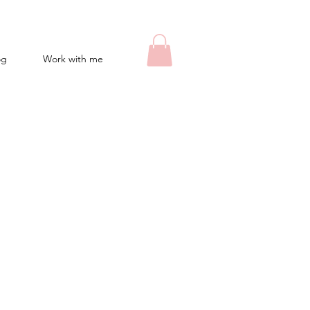
og
Work with me