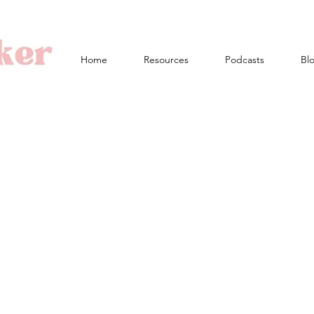
Home
Resources
Podcasts
Bl