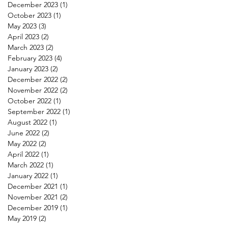
December 2023
(1)
1 post
October 2023
(1)
1 post
May 2023
(3)
3 posts
April 2023
(2)
2 posts
March 2023
(2)
2 posts
February 2023
(4)
4 posts
January 2023
(2)
2 posts
December 2022
(2)
2 posts
November 2022
(2)
2 posts
October 2022
(1)
1 post
September 2022
(1)
1 post
August 2022
(1)
1 post
June 2022
(2)
2 posts
May 2022
(2)
2 posts
April 2022
(1)
1 post
March 2022
(1)
1 post
January 2022
(1)
1 post
December 2021
(1)
1 post
November 2021
(2)
2 posts
December 2019
(1)
1 post
May 2019
(2)
2 posts