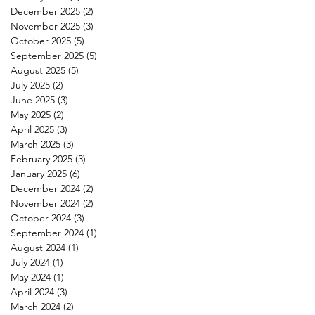
December 2025
(2)
2 posts
November 2025
(3)
3 posts
October 2025
(5)
5 posts
September 2025
(5)
5 posts
August 2025
(5)
5 posts
July 2025
(2)
2 posts
June 2025
(3)
3 posts
May 2025
(2)
2 posts
April 2025
(3)
3 posts
March 2025
(3)
3 posts
February 2025
(3)
3 posts
January 2025
(6)
6 posts
December 2024
(2)
2 posts
November 2024
(2)
2 posts
October 2024
(3)
3 posts
September 2024
(1)
1 post
August 2024
(1)
1 post
July 2024
(1)
1 post
May 2024
(1)
1 post
April 2024
(3)
3 posts
March 2024
(2)
2 posts