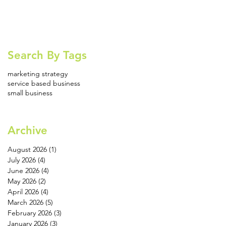
Search By Tags
marketing strategy
service based business
small business
Archive
August 2026
(1)
1 post
July 2026
(4)
4 posts
June 2026
(4)
4 posts
May 2026
(2)
2 posts
April 2026
(4)
4 posts
March 2026
(5)
5 posts
February 2026
(3)
3 posts
January 2026
(3)
3 posts