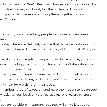
hey do not have the "fun" filters that change you into a bee or Elvis 
ur story the way you like it, tap the white check mark to post. 
but you can film several and string them together, or post 
er 24 hours.
r first story is uninteresting, people will swipe left, and never 
deos.  
 a day. There are definitely people that do more, but since most 
on spans, they will move on before they sit through all 20 of your 
xtension of your regular Instagram post. For example, you could 
meone modeling your product on Instagram, and then show the 
he photo shoot in your stories.  
 Story by opening your story and clicking the number at the 
ote of who is watching, and look at their account. Maybe they are 
ank them for watching on their page.  
aff member to do a "takeover" and have them post stories on your 
w twist to your feed, or help you get more followers by cross-
  
s from outside of Instagram, but they will only allow you to 