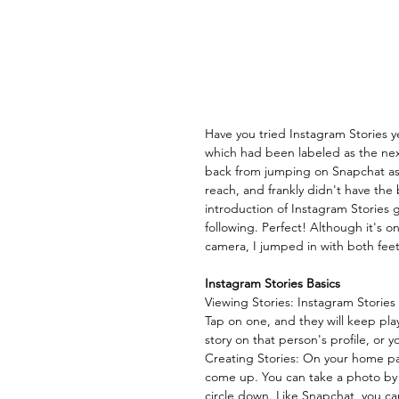
Have you tried Instagram Stories ye
which had been labeled as the nex
back from jumping on Snapchat as t
reach, and frankly didn't have the
introduction of Instagram Stories 
following. Perfect! Although it's o
camera, I jumped in with both feet
Instagram Stories Basics
Viewing Stories: Instagram Stories 
Tap on one, and they will keep play
story on that person's profile, or y
Creating Stories: On your home page
come up. You can take a photo by cl
circle down. Like Snapchat, you ca