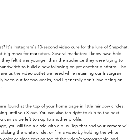
t? It's Instagram's 10-second video cure for the lure of Snapchat, 
t big move for marketers. Several marketers I know have held 
hey felt it was younger than the audience they were trying to 
 bandwidth to build a new following on yet another platform. The 
gave us the video outlet we need while retaining our Instagram 
nly been out for two weeks, and I generally don't love being on 
! 
are found at the top of your home page in little rainbow circles. 
ing until you X out. You can also tap right to skip to the next 
ou can swipe left to skip to another profile.
, you will find a circle with a plus. Tap that and your camera will 
icking the white circle, or film a video by holding the white 
n color or place text on top of the video/photo/graphic, and 