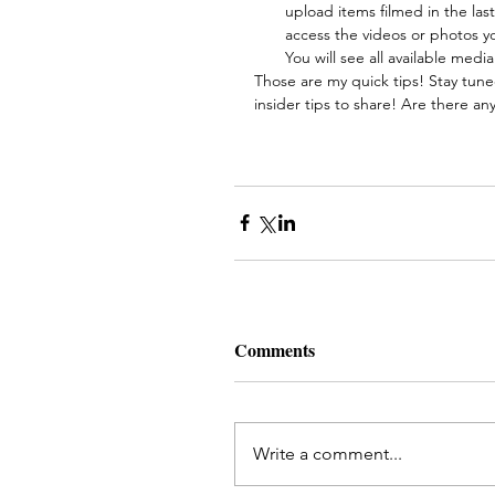
upload items filmed in the las
access the videos or photos y
You will see all available media
Those are my quick tips! Stay tuned
insider tips to share! Are there an
Comments
Write a comment...