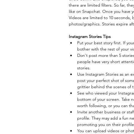
there are limited filters. So far, t
like on Snapchat. Once you have yo
Videos are limited to 10 seconds, 
photos/graphics. Stories expire aft
Instagram Stories Tips
Put your best story first. If you
bother with the rest of your vi
Don't post more than 5 stories
people have very short attenti
stories.  
Use Instagram Stories as an e
post your perfect shot of so
grittier behind the scenes of t
See who viewed your Instagram
bottom of your screen. Take n
worth following, or you can th
Invite another business or st
profile. They may add a fun ne
promoting you on their profile.
You can upload videos or photo