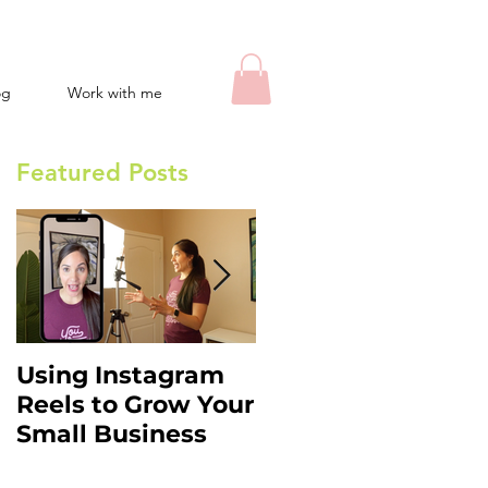
og
Work with me
Featured Posts
Using Instagram
Instagram Stories
Reels to Grow Your
Hacks: What You
Small Business
Need to Know