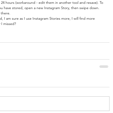
t 24 hours (workaround - edit them in another tool and resave). To 
ou have stored, open a new Instagram Story, then swipe down. 
 there. 
, I am sure as I use Instagram Stories more, I will find more 
y I missed?