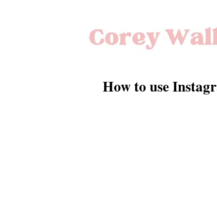
How to use Instagr