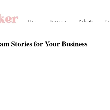
Home
Resources
Podcasts
Bl
am Stories for Your Business