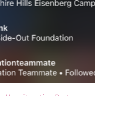
New Donation Button on
Instagram Stories