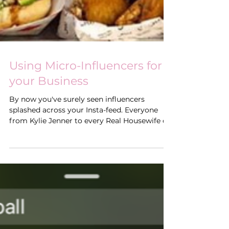
Using Micro-Influencers for
your Business
By now you've surely seen influencers
splashed across your Insta-feed. Everyone
from Kylie Jenner to every Real Housewife of
every city...