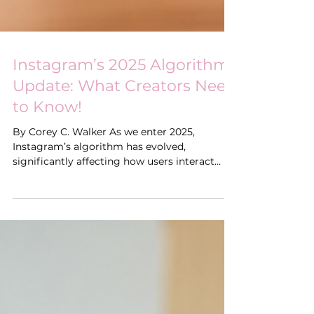
Instagram’s 2025 Algorithm
Update: What Creators Need
to Know!
By Corey C. Walker As we enter 2025,
Instagram’s algorithm has evolved,
significantly affecting how users interact
with content,...