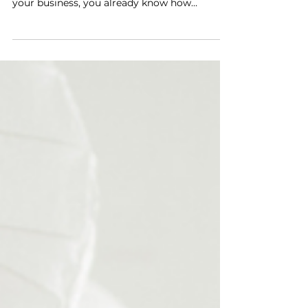
for Viral Content
By Corey C. Walker Hey there, social media
superstar! If you’ve been using Instagram for
your business, you already know how
powerful...