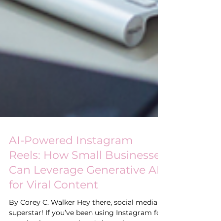
AI-Powered Instagram
Reels: How Small Businesses
Can Leverage Generative AI