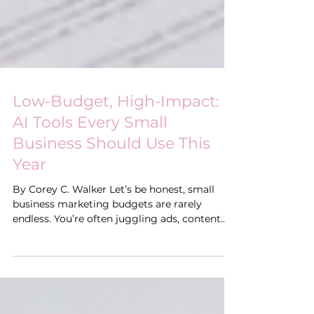
Low-Budget, High-Impact:
AI Tools Every Small
Business Should Use This
Year
By Corey C. Walker Let’s be honest, small
business marketing budgets are rarely
endless. You’re often juggling ads, content
creation, email campaigns, and customer
engagement while trying to stretch every
dollar. The good news? In 2025, artificial
intelligence (AI) is making it possible for