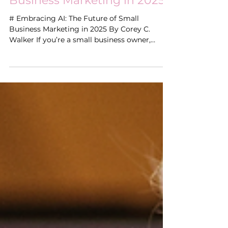
How AI Is Reshaping Small
Business Marketing in 2025
# Embracing AI: The Future of Small
Business Marketing in 2025 By Corey C.
Walker If you’re a small business owner,
you’ve probably...