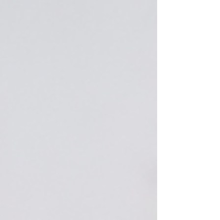
small businesses to compete with bigger
brands without the hefty price tag. The secret
lies in choosing the right AI tools: ones that
save you time, boost your visibility, and drive
real r