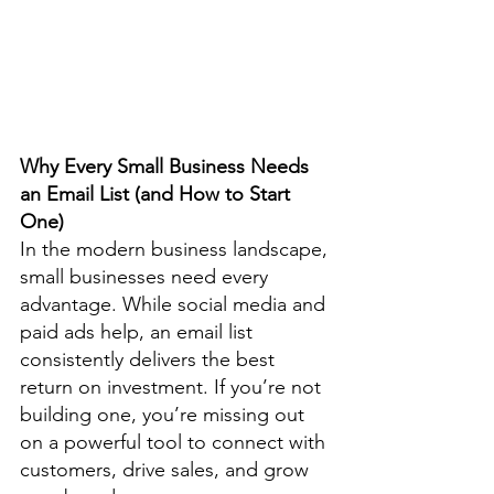
Why Every Small Business Needs 
an Email List (and How to Start 
One)
In the modern business landscape, 
small businesses need every 
advantage. While social media and 
paid ads help, an email list 
consistently delivers the best 
return on investment. If you’re not 
building one, you’re missing out 
on a powerful tool to connect with 
customers, drive sales, and grow 