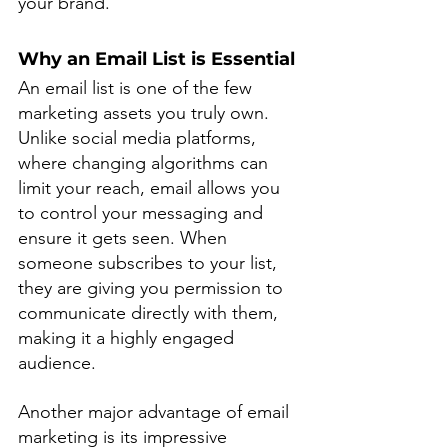
your brand.
Why an Email List is Essential
An email list is one of the few 
marketing assets you truly own. 
Unlike social media platforms, 
where changing algorithms can 
limit your reach, email allows you 
to control your messaging and 
ensure it gets seen. When 
someone subscribes to your list, 
they are giving you permission to 
communicate directly with them, 
making it a highly engaged 
audience.
Another major advantage of email 
marketing is its impressive 