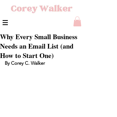
Why Every Small Business
Needs an Email List (and
How to Start One)
By Corey C. Walker