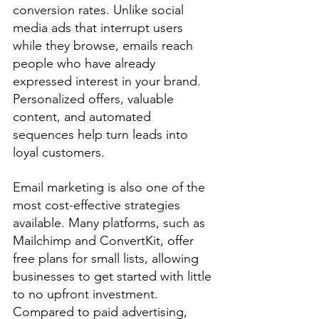
conversion rates. Unlike social 
media ads that interrupt users 
while they browse, emails reach 
people who have already 
expressed interest in your brand. 
Personalized offers, valuable 
content, and automated 
sequences help turn leads into 
loyal customers.
Email marketing is also one of the 
most cost-effective strategies 
available. Many platforms, such as 
Mailchimp and ConvertKit, offer 
free plans for small lists, allowing 
businesses to get started with little 
to no upfront investment. 
Compared to paid advertising, 