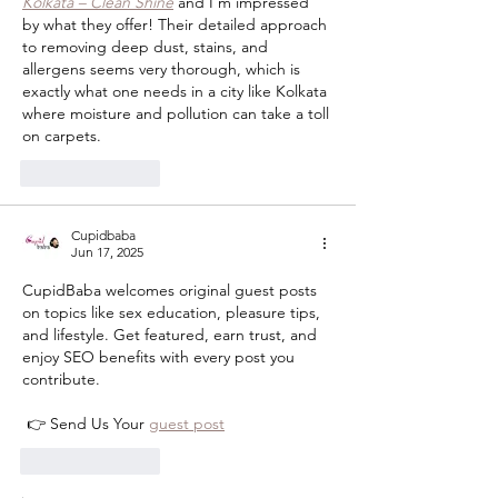
Kolkata – Clean Shine
 and I’m impressed 
by what they offer! Their detailed approach 
to removing deep dust, stains, and 
allergens seems very thorough, which is 
exactly what one needs in a city like Kolkata 
where moisture and pollution can take a toll 
on carpets.
Like
Reply
Cupidbaba
Jun 17, 2025
CupidBaba welcomes original guest posts 
on topics like sex education, pleasure tips, 
and lifestyle. Get featured, earn trust, and 
enjoy SEO benefits with every post you 
contribute.
 👉 Send Us Your 
guest post
Like
Reply