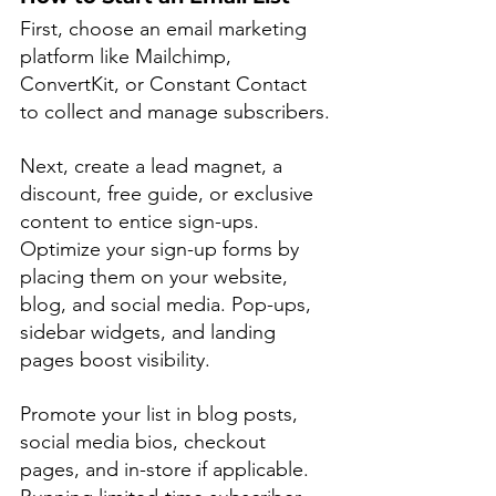
First, choose an email marketing 
platform like Mailchimp, 
ConvertKit, or Constant Contact 
to collect and manage subscribers.
Next, create a lead magnet, a 
discount, free guide, or exclusive 
content to entice sign-ups. 
Optimize your sign-up forms by 
placing them on your website, 
blog, and social media. Pop-ups, 
sidebar widgets, and landing 
pages boost visibility.
Promote your list in blog posts, 
social media bios, checkout 
pages, and in-store if applicable. 