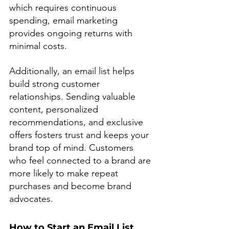
which requires continuous 
spending, email marketing 
provides ongoing returns with 
minimal costs.
Additionally, an email list helps 
build strong customer 
relationships. Sending valuable 
content, personalized 
recommendations, and exclusive 
offers fosters trust and keeps your 
brand top of mind. Customers 
who feel connected to a brand are 
more likely to make repeat 
purchases and become brand 
advocates.
How to Start an Email List