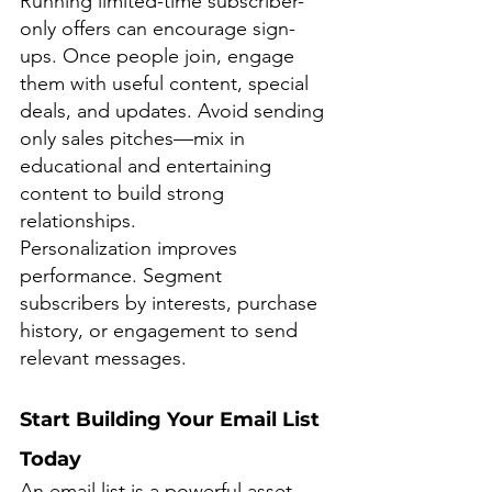
Running limited-time subscriber-
only offers can encourage sign-
ups. Once people join, engage 
them with useful content, special 
deals, and updates. Avoid sending 
only sales pitches—mix in 
educational and entertaining 
content to build strong 
relationships.
Personalization improves 
performance. Segment 
subscribers by interests, purchase 
history, or engagement to send 
relevant messages.
Start Building Your Email List 
Today
An email list is a powerful asset, 