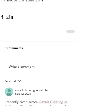
minute consultation!
3 Comments
Write a comment...
Newest
carpet cleaning in kolkata
Sep 12, 2025
I recently came across 
Carpet Cleaning in 