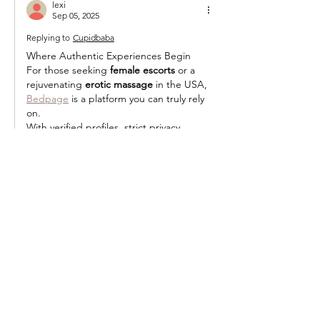
lexi
Sep 05, 2025
Replying to
Cupidbaba
Where Authentic Experiences Begin
For those seeking 
female escorts
 or a 
rejuvenating 
erotic massage
 in the USA, 
Bedpage
 is a platform you can truly rely 
on.
With verified profiles, strict privacy 
protection, and a commitment to real 
connections, it eliminates the uncertainty 
often found on other sites. Every 
interaction feels safe, professional, and 
genuine—exactly the way it should be.
Like
Reply
Featured Posts