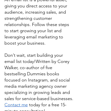
giving you direct access to your 
audience, increasing sales, and 
strengthening customer 
relationships. Follow these steps 
to start growing your list and 
leveraging email marketing to 
boost your business.
Don’t wait, start building your 
email list today!
Written by Corey 
Walker, co-author of five 
bestselling Dummies books 
focused on Instagram, and social 
media marketing agency owner 
specializing in growing leads and 
sales for service-based businesses. 
Contact me
 today for a free 15-