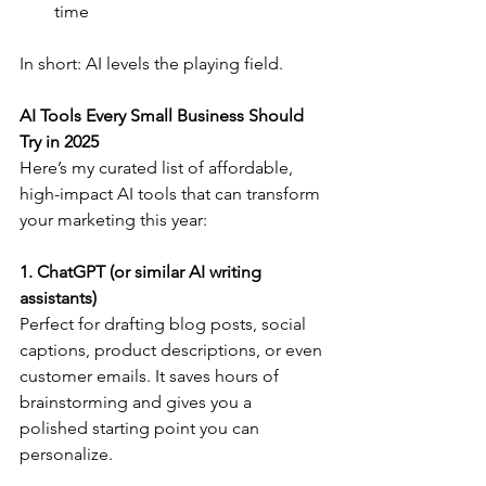
time
In short: AI levels the playing field.
AI Tools Every Small Business Should 
Try in 2025
Here’s my curated list of affordable, 
high-impact AI tools that can transform 
your marketing this year:
1. ChatGPT (or similar AI writing 
assistants)
Perfect for drafting blog posts, social 
captions, product descriptions, or even 
customer emails. It saves hours of 
brainstorming and gives you a 
polished starting point you can 
personalize.