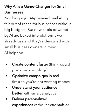
Why AI Is a Game-Changer for Small 
Businesses
Not long ago, AI-powered marketing 
felt out of reach for businesses without 
big budgets. But now, tools powered 
by AI are baked into platforms we 
already use and they’re designed with 
small business owners in mind.
AI helps you:
Create content faster
 (think: social 
posts, videos, blogs)
Optimize campaigns in real 
time
 so you’re not wasting money
Understand your audience 
better
 with smart analytics
Deliver personalized 
experiences
 without extra staff or 