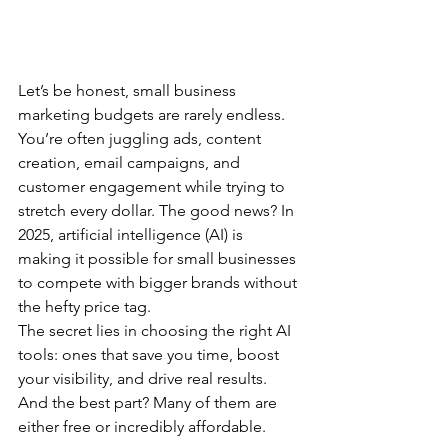
Let’s be honest, small business 
marketing budgets are rarely endless. 
You’re often juggling ads, content 
creation, email campaigns, and 
customer engagement while trying to 
stretch every dollar. The good news? In 
2025, artificial intelligence (AI) is 
making it possible for small businesses 
to compete with bigger brands without 
the hefty price tag.
The secret lies in choosing the right AI 
tools: ones that save you time, boost 
your visibility, and drive real results. 
And the best part? Many of them are 
either free or incredibly affordable.