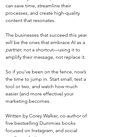
can save time, streamline their 
processes, and create high-quality 
content that resonates.
The businesses that succeed this year 
will be the ones that embrace AI as a 
partner
, not a shortcut—using it to 
amplify their message, not replace it.
So if you’ve been on the fence, now’s 
the time to jump in. Start small, test a 
tool or two, and watch how much 
easier (and more effective) your 
marketing becomes.
Written by Corey Walker, co-author of 
five bestselling Dummies books 
focused on Instagram, and social 