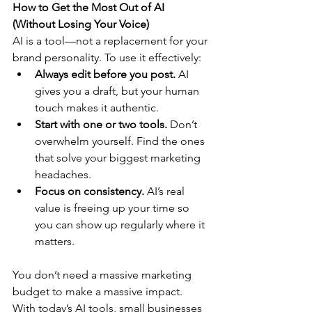
How to Get the Most Out of AI 
(Without Losing Your Voice)
AI is a tool—not a replacement for your 
brand personality. To use it effectively:
Always edit before you post.
 AI 
gives you a draft, but your human 
touch makes it authentic.
Start with one or two tools.
 Don’t 
overwhelm yourself. Find the ones 
that solve your biggest marketing 
headaches.
Focus on consistency.
 AI’s real 
value is freeing up your time so 
you can show up regularly where it 
matters.
You don’t need a massive marketing 
budget to make a massive impact. 
With today’s AI tools, small businesses 