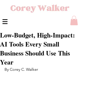
Low-Budget, High-Impact:
AI Tools Every Small
Business Should Use This
Year
By Corey C. Walker