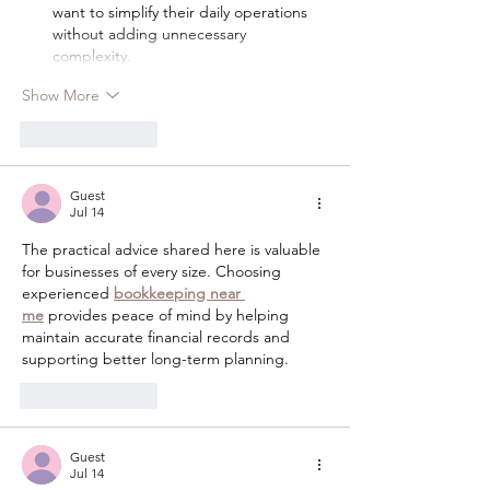
want to simplify their daily operations 
without adding unnecessary 
complexity.
Show More
Like
Reply
Guest
Jul 14
The practical advice shared here is valuable 
for businesses of every size. Choosing 
experienced 
bookkeeping near 
me
 provides peace of mind by helping 
maintain accurate financial records and 
supporting better long-term planning.
Like
Reply
Guest
Jul 14