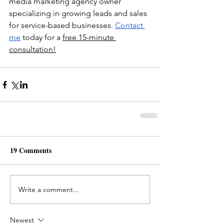
media marketing agency owner 
specializing in growing leads and sales 
for service-based businesses. 
Contact 
me
 today for a 
free 15-minute 
consultation!
19 Comments
Write a comment...
Newest