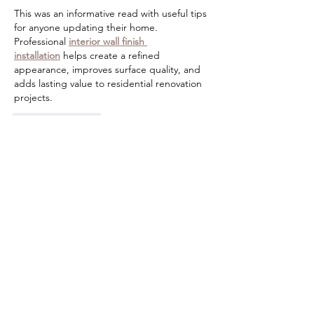
This was an informative read with useful tips 
for anyone updating their home. 
Professional 
interior wall finish 
installation
 helps create a refined 
appearance, improves surface quality, and 
adds lasting value to residential renovation 
projects.
Like
Reply
Guest
Jun 30
A refrigerator is one of the most important 
appliances in any home, so keeping it in 
good condition should always be a priority. 
If cooling performance starts declining, 
professional 
refrigerator repair
 can help 
prevent costly replacements and extend 
the appliance's lifespan.
Like
Reply