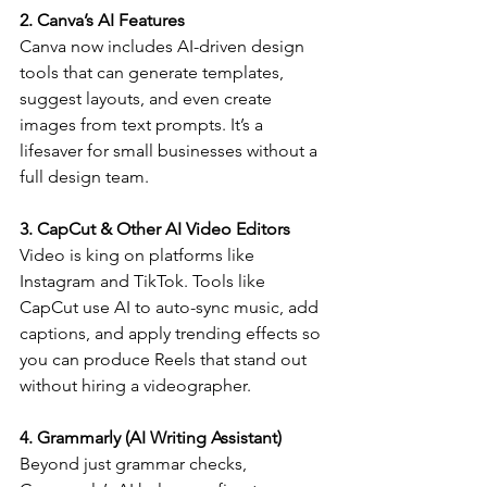
2. Canva’s AI Features
Canva now includes AI-driven design 
tools that can generate templates, 
suggest layouts, and even create 
images from text prompts. It’s a 
lifesaver for small businesses without a 
full design team.
3. CapCut & Other AI Video Editors
Video is king on platforms like 
Instagram and TikTok. Tools like 
CapCut use AI to auto-sync music, add 
captions, and apply trending effects so 
you can produce Reels that stand out 
without hiring a videographer.
4. Grammarly (AI Writing Assistant)
Beyond just grammar checks, 