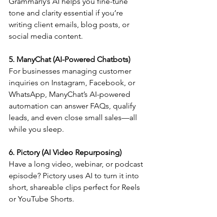
Grammarly’s AI helps you fine-tune 
tone and clarity essential if you’re 
writing client emails, blog posts, or 
social media content.
5. ManyChat (AI-Powered Chatbots)
For businesses managing customer 
inquiries on Instagram, Facebook, or 
WhatsApp, ManyChat’s AI-powered 
automation can answer FAQs, qualify 
leads, and even close small sales—all 
while you sleep.
6. Pictory (AI Video Repurposing)
Have a long video, webinar, or podcast 
episode? Pictory uses AI to turn it into 
short, shareable clips perfect for Reels 
or YouTube Shorts.