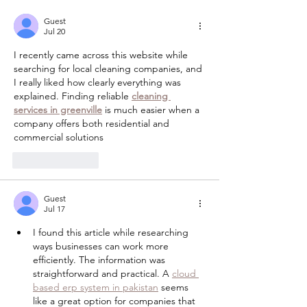
Guest
Jul 20
I recently came across this website while 
searching for local cleaning companies, and 
I really liked how clearly everything was 
explained. Finding reliable 
cleaning 
services in greenville
 is much easier when a 
company offers both residential and 
commercial solutions
Like
Reply
Guest
Jul 17
I found this article while researching 
ways businesses can work more 
efficiently. The information was 
straightforward and practical. A 
cloud 
based erp system in pakistan
 seems 
like a great option for companies that 