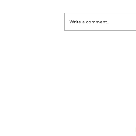
Write a comment...
THE MARKETING SPECIALIST
|