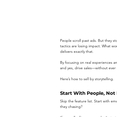
People scroll past ads. But they sto
tactics are losing impact. What w
delivers exactly that.
By focusing on real experiences a
and yes, drive sales—without ever 
Here’s how to sell by storytelling.
Start With People, Not
Skip the feature list. Start with 
they chasing?