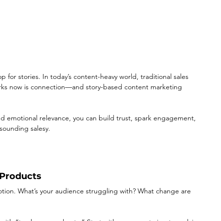
p for stories. In today’s content-heavy world, traditional sales 
orks now is connection—and story-based content marketing 
nd emotional relevance, you can build trust, spark engagement, 
sounding salesy.
 Products
emotion. What’s your audience struggling with? What change are 