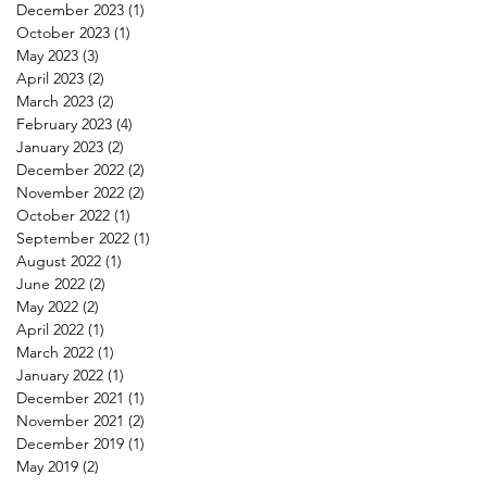
December 2023
(1)
1 post
October 2023
(1)
1 post
May 2023
(3)
3 posts
April 2023
(2)
2 posts
March 2023
(2)
2 posts
February 2023
(4)
4 posts
January 2023
(2)
2 posts
December 2022
(2)
2 posts
November 2022
(2)
2 posts
October 2022
(1)
1 post
September 2022
(1)
1 post
August 2022
(1)
1 post
June 2022
(2)
2 posts
May 2022
(2)
2 posts
April 2022
(1)
1 post
March 2022
(1)
1 post
January 2022
(1)
1 post
December 2021
(1)
1 post
November 2021
(2)
2 posts
December 2019
(1)
1 post
May 2019
(2)
2 posts