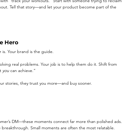
rt with “track your workouts.” Start with someone trying to reclaim 
rnout. Tell that story—and let your product become part of the 
e Hero
 is. Your brand is the guide.
ving real problems. Your job is to help them do it. Shift from 
t 
you
 can achieve.”
ur stories, they trust you more—and buy sooner.
ustomer’s DM—these moments connect far more than polished ads. 
 the breakthrough. Small moments are often the most relatable.