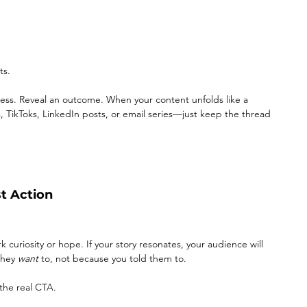
ts.
cess. Reveal an outcome. When your content unfolds like a 
s, TikToks, LinkedIn posts, or email series—just keep the thread 
st Action
rk curiosity or hope. If your story resonates, your audience will 
hey 
want
 to, not because you told them to.
the real CTA.