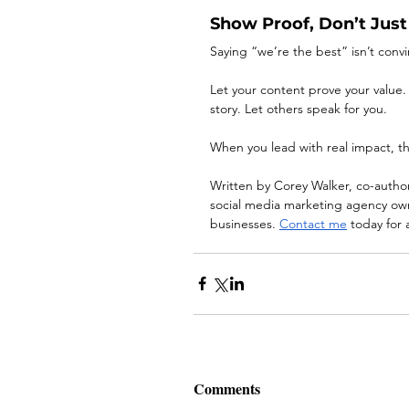
Show Proof, Don’t Just 
Saying “we’re the best” isn’t convi
Let your content prove your value.
story. Let others speak for you.
When you lead with real impact, th
Written by Corey Walker, co-autho
social media marketing agency owne
businesses. 
Contact me
 today for 
Comments