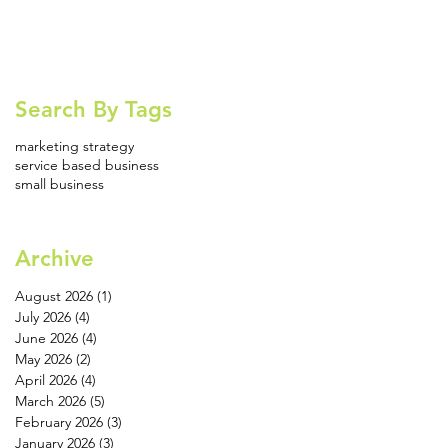
Search By Tags
marketing strategy
service based business
small business
Archive
August 2026
(1)
1 post
July 2026
(4)
4 posts
June 2026
(4)
4 posts
May 2026
(2)
2 posts
April 2026
(4)
4 posts
March 2026
(5)
5 posts
February 2026
(3)
3 posts
January 2026
(3)
3 posts