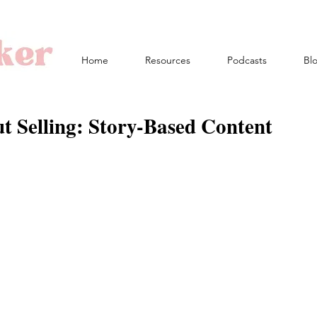
Home
Resources
Podcasts
Bl
t Selling: Story-Based Content