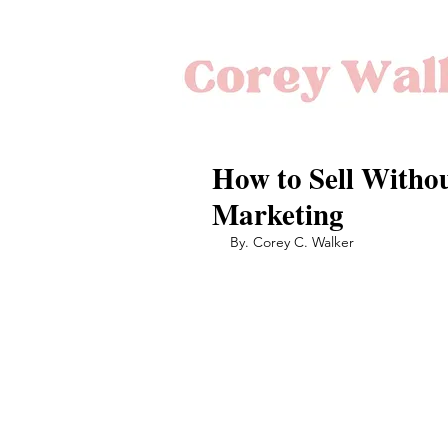
How to Sell Withou
Marketing
By. Corey C. Walker