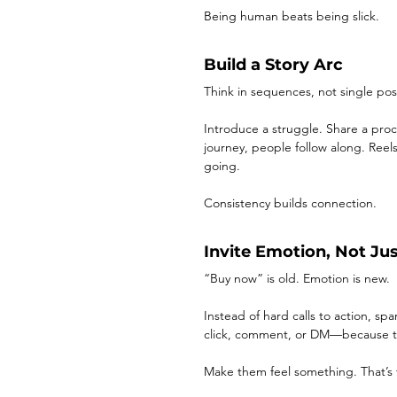
Being human beats being slick.
Build a Story Arc
Think in sequences, not single pos
Introduce a struggle. Share a pro
journey, people follow along. Reel
going.
Consistency builds connection.
Invite Emotion, Not Ju
“Buy now” is old. Emotion is new.
Instead of hard calls to action, spa
click, comment, or DM—because t
Make them feel something. That’s 