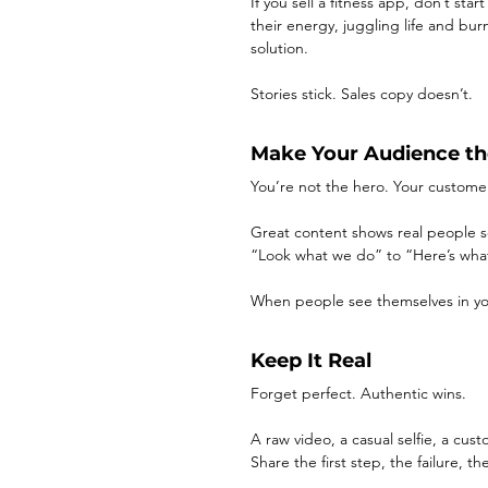
If you sell a fitness app, don’t sta
their energy, juggling life and bu
solution.
Stories stick. Sales copy doesn’t.
Make Your Audience th
You’re not the hero. Your customer
Great content shows real people sol
“Look what we do” to “Here’s wha
When people see themselves in yo
Keep It Real
Forget perfect. Authentic wins.
A raw video, a casual selfie, a c
Share the first step, the failure,