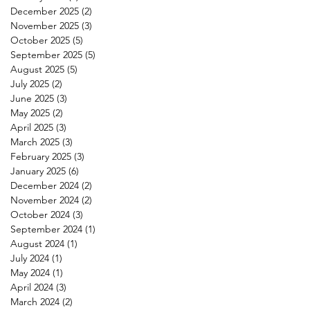
December 2025
(2)
2 posts
November 2025
(3)
3 posts
October 2025
(5)
5 posts
September 2025
(5)
5 posts
August 2025
(5)
5 posts
July 2025
(2)
2 posts
June 2025
(3)
3 posts
May 2025
(2)
2 posts
April 2025
(3)
3 posts
March 2025
(3)
3 posts
February 2025
(3)
3 posts
January 2025
(6)
6 posts
December 2024
(2)
2 posts
November 2024
(2)
2 posts
October 2024
(3)
3 posts
September 2024
(1)
1 post
August 2024
(1)
1 post
July 2024
(1)
1 post
May 2024
(1)
1 post
April 2024
(3)
3 posts
March 2024
(2)
2 posts