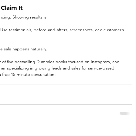
Claim It
ncing. Showing results is.
 Use testimonials, before-and-afters, screenshots, or a customer’s 
e sale happens naturally. 
r of five bestselling Dummies books focused on Instagram, and 
r specializing in growing leads and sales for service-based 
a free 15-minute consultation!