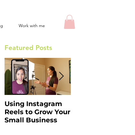
og
Work with me
Featured Posts
Using Instagram
Instagram Stories
Reels to Grow Your
Hacks: What You
Small Business
Need to Know