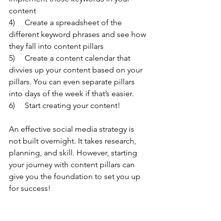
content
4)     Create a spreadsheet of the 
different keyword phrases and see how 
they fall into content pillars
5)     Create a content calendar that 
divvies up your content based on your 
pillars. You can even separate pillars 
into days of the week if that’s easier.
6)     Start creating your content!
An effective social media strategy is 
not built overnight. It takes research, 
planning, and skill. However, starting 
your journey with content pillars can 
give you the foundation to set you up 
for success!