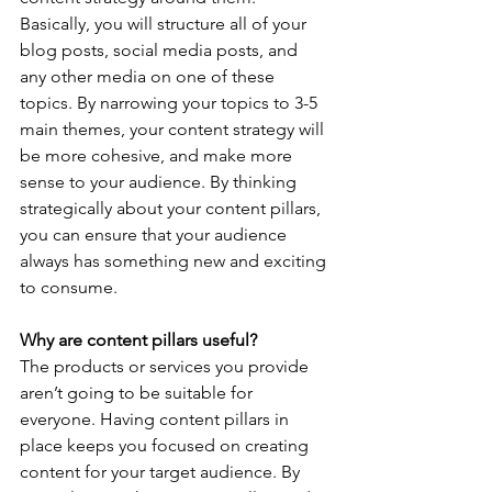
Basically, you will structure all of your 
blog posts, social media posts, and 
any other media on one of these 
topics. By narrowing your topics to 3-5 
main themes, your content strategy will 
be more cohesive, and make more 
sense to your audience. By thinking 
strategically about your content pillars, 
you can ensure that your audience 
always has something new and exciting 
to consume.
Why are content pillars useful?
The products or services you provide 
aren’t going to be suitable for 
everyone. Having content pillars in 
place keeps you focused on creating 
content for your target audience. By 