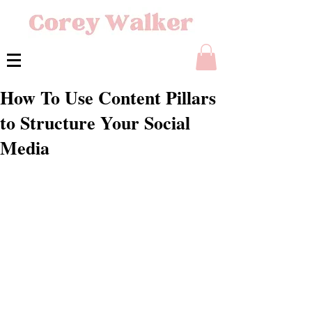
How To Use Content Pillars
to Structure Your Social
Media