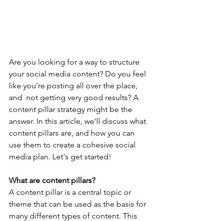
Are you looking for a way to structure 
your social media content? Do you feel 
like you're posting all over the place, 
and  not getting very good results? A 
content pillar strategy might be the 
answer. In this article, we'll discuss what 
content pillars are, and how you can 
use them to create a cohesive social 
media plan. Let's get started!
What are content pillars?
A content pillar is a central topic or 
theme that can be used as the basis for 
many different types of content. This 