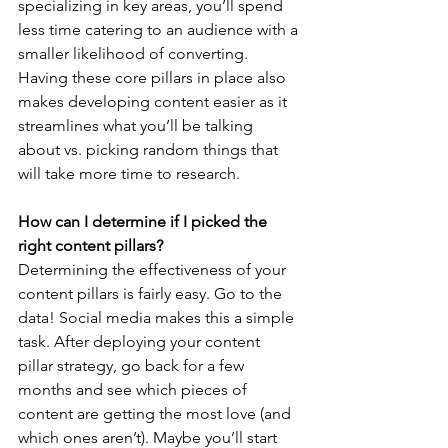
specializing in key areas, you’ll spend 
less time catering to an audience with a 
smaller likelihood of converting. 
Having these core pillars in place also 
makes developing content easier as it 
streamlines what you’ll be talking 
about vs. picking random things that 
will take more time to research. 
How can I determine if I picked the 
right content pillars?
Determining the effectiveness of your 
content pillars is fairly easy. Go to the 
data! Social media makes this a simple 
task. After deploying your content 
pillar strategy, go back for a few 
months and see which pieces of 
content are getting the most love (and 
which ones aren’t). Maybe you’ll start 