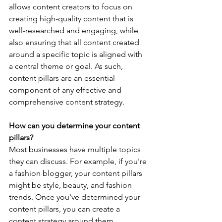
allows content creators to focus on 
creating high-quality content that is 
well-researched and engaging, while 
also ensuring that all content created 
around a specific topic is aligned with 
a central theme or goal. As such, 
content pillars are an essential 
component of any effective and 
comprehensive content strategy.
How can you determine your content 
pillars?
Most businesses have multiple topics 
they can discuss. For example, if you're 
a fashion blogger, your content pillars 
might be style, beauty, and fashion 
trends. Once you've determined your 
content pillars, you can create a 
content strategy around them. 