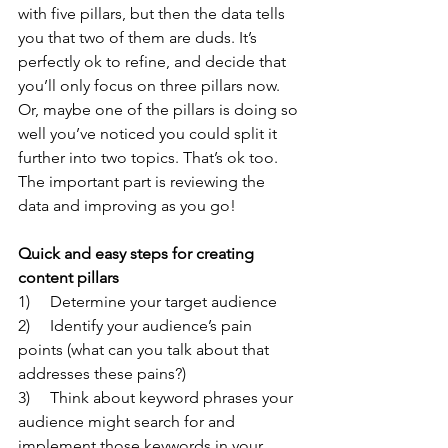
with five pillars, but then the data tells 
you that two of them are duds. It’s 
perfectly ok to refine, and decide that 
you’ll only focus on three pillars now. 
Or, maybe one of the pillars is doing so 
well you’ve noticed you could split it 
further into two topics. That’s ok too. 
The important part is reviewing the 
data and improving as you go!
Quick and easy steps for creating 
content pillars
1)     Determine your target audience
2)     Identify your audience’s pain 
points (what can you talk about that 
addresses these pains?)
3)     Think about keyword phrases your 
audience might search for and 
implement those keywords in your 