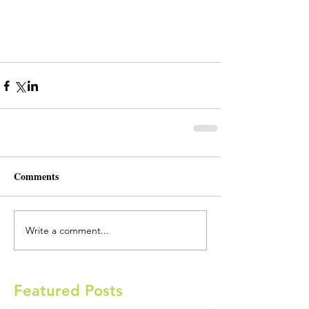
Comments
Write a comment...
Featured Posts