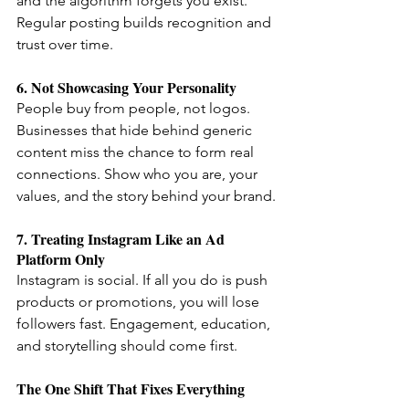
and the algorithm forgets you exist. 
Regular posting builds recognition and 
trust over time.
6. Not Showcasing Your Personality
People buy from people, not logos. 
Businesses that hide behind generic 
content miss the chance to form real 
connections. Show who you are, your 
values, and the story behind your brand.
7. Treating Instagram Like an Ad 
Platform Only
Instagram is social. If all you do is push 
products or promotions, you will lose 
followers fast. Engagement, education, 
and storytelling should come first.
The One Shift That Fixes Everything