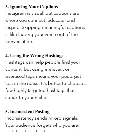
3. Ignoring Your Captions
Instagram is visual, but captions are 
where you connect, educate, and 
inspire. Skipping meaningful captions 
is like leaving your voice out of the 
conversation.
4. Using the Wrong Hashtags
Hashtags can help people find your 
content, but using irrelevant or 
overused tags means your posts get 
lost in the noise. It's better to choose a 
few highly targeted hashtags that 
speak to your niche.
5. Inconsistent Posting
Inconsistency sends mixed signals. 
Your audience forgets who you are, 