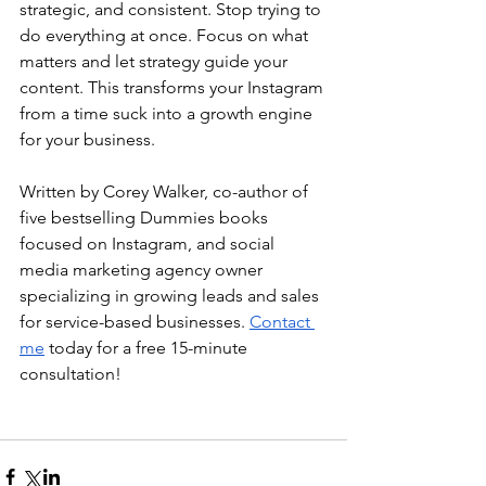
strategic, and consistent. Stop trying to 
do everything at once. Focus on what 
matters and let strategy guide your 
content. This transforms your Instagram 
from a time suck into a growth engine 
for your business.
Written by Corey Walker, co-author of 
five bestselling Dummies books 
focused on Instagram, and social 
media marketing agency owner 
specializing in growing leads and sales 
for service-based businesses. 
Contact 
me
 today for a free 15-minute 
consultation!