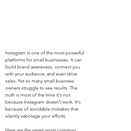
Instagram is one of the most powerful 
platforms for small businesses. It can 
build brand awareness, connect you 
with your audience, and even drive 
sales. Yet so many small business 
owners struggle to see results. The 
truth is most of the time it's not 
because Instagram doesn't work. It's 
because of avoidable mistakes that 
silently sabotage your efforts.
Here are the seven most common 