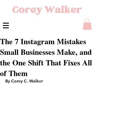
The 7 Instagram Mistakes
Small Businesses Make, and
the One Shift That Fixes All
of Them
By Corey C. Walker