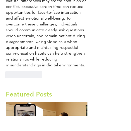
cultural differences may create confusion or 
conflict. Excessive screen time can reduce 
opportunities for face-to-face interaction 
and affect emotional well-being. To 
overcome these challenges, individuals 
should communicate clearly, ask questions 
when uncertain, and remain patient during 
disagreements. Using video calls when 
appropriate and maintaining respectful 
communication habits can help strengthen 
relationships while reducing 
misunderstandings in digital environments.
Like
Reply
Featured Posts