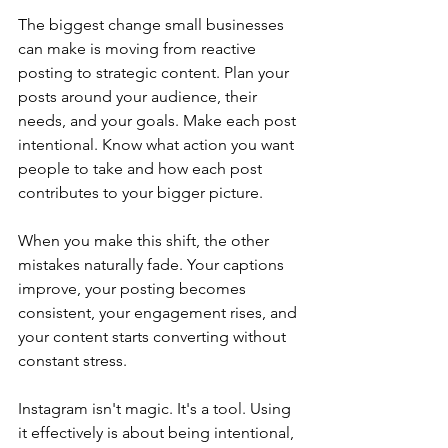
The biggest change small businesses 
can make is moving from reactive 
posting to strategic content. Plan your 
posts around your audience, their 
needs, and your goals. Make each post 
intentional. Know what action you want 
people to take and how each post 
contributes to your bigger picture.
When you make this shift, the other 
mistakes naturally fade. Your captions 
improve, your posting becomes 
consistent, your engagement rises, and 
your content starts converting without 
constant stress.
Instagram isn't magic. It's a tool. Using 
it effectively is about being intentional, 