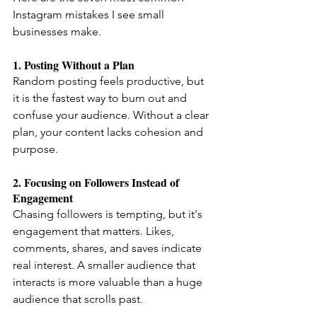
Instagram mistakes I see small 
businesses make.
1. Posting Without a Plan
Random posting feels productive, but 
it is the fastest way to burn out and 
confuse your audience. Without a clear 
plan, your content lacks cohesion and 
purpose.
2. Focusing on Followers Instead of 
Engagement
Chasing followers is tempting, but it's 
engagement that matters. Likes, 
comments, shares, and saves indicate 
real interest. A smaller audience that 
interacts is more valuable than a huge 
audience that scrolls past.