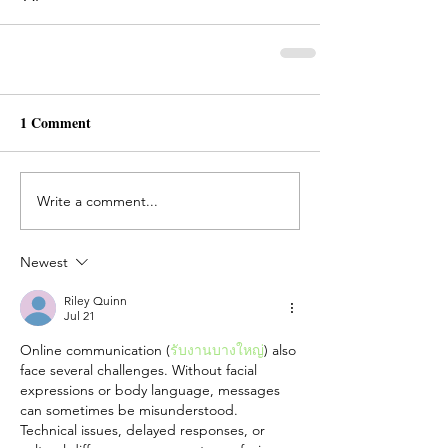
1 Comment
Write a comment...
Newest
Riley Quinn
Jul 21
Online communication (
รับงานบางใหญ่
) also 
face several challenges. Without facial 
expressions or body language, messages 
can sometimes be misunderstood. 
Technical issues, delayed responses, or 