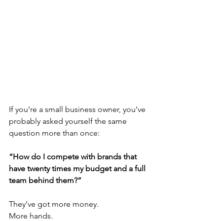
If you’re a small business owner, you’ve 
probably asked yourself the same 
question more than once:
“How do I compete with brands that 
have twenty times my budget and a full 
team behind them?”
They’ve got more money.
More hands.