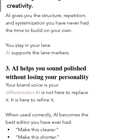
creativity.
AI gives you the structure, repetition, 
and systemization you have never had 
the time to build on your own.
You stay in your lane.
AI
 supports the lane markers.
3. AI helps you sound polished 
without losing your personality
Your brand voice is your 
differentiator.AI
 is not here to replace 
it. It is here to refine it.
When used correctly, AI becomes the 
best editor you have ever had:
“Make this clearer.”
“Make this shorter.”