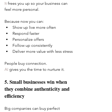
It
 frees you up so your business can 
feel more personal.
Because now you can:
Show up live more often
Respond faster
Personalize offers
Follow up consistently
Deliver more value with less stress
People buy connection.
AI
 gives you the time to nurture it.
5. Small businesses win when 
they combine authenticity and 
efficiency
Big companies can buy perfect 