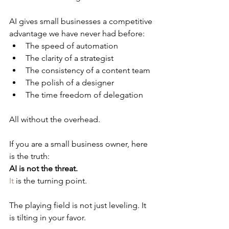
AI gives small businesses a competitive 
advantage we have never had before:
The speed of automation
The clarity of a strategist
The consistency of a content team
The polish of a designer
The time freedom of delegation
All without the overhead.
If you are a small business owner, here 
is the truth:
AI is not the threat.
It
 is the turning point.
The playing field is not just leveling. It 
is tilting in your favor.