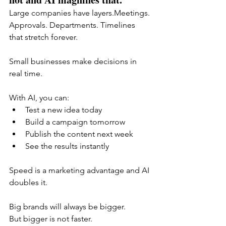
Large companies have layers.Meetings. 
Approvals. Departments. Timelines 
that stretch forever.
Small businesses make decisions in 
real time.
With AI, you can:
Test a new idea today
Build a campaign tomorrow
Publish the content next week
See the results instantly
Speed is a marketing advantage and AI 
doubles it.
Big brands will always be bigger.
But bigger is not faster.