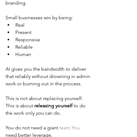
branding.
Small businesses win by being:
Real
Present
Responsive
Reliable
Human
AI gives you the bandwidth to deliver 
that reliably without drowning in admin 
work or burning out in the process.
This is not about replacing yourself.
This is about 
releasing yourself
 to do 
the work only 
you
 can do.
You do not need a giant 
team.You
need better leverage.