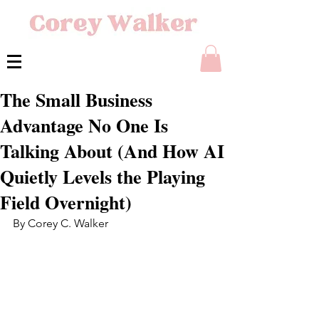
The Small Business
Advantage No One Is
Talking About (And How AI
Quietly Levels the Playing
Field Overnight)
By Corey C. Walker