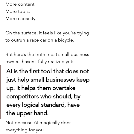
More content.
More tools.
More capacity.
On the surface, it feels like you’re trying 
to outrun a race car on a bicycle.
But here’s the truth most small business 
owners haven’t fully realized yet:
AI is the first tool that does not 
just help small businesses keep 
up. It helps them overtake 
competitors who should, by 
every logical standard, have 
the upper hand.
Not because AI magically does 
everything for you.