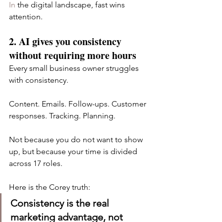
In
 the digital landscape, fast wins 
attention.
2. AI gives you consistency 
without requiring more hours
Every small business owner struggles 
with consistency.
Content. Emails. Follow-ups. Customer 
responses. Tracking. Planning.
Not because you do not want to show 
up, but because your time is divided 
across 17 roles.
Here is the Corey truth:
Consistency is the real 
marketing advantage, not 