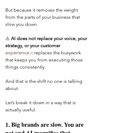
But because it removes the weight 
from the parts of your business that 
slow you down.
⚠️ 
AI does not replace your voice, your 
strategy, or your customer 
experience.
It
 replaces the busywork 
that keeps you from executing those 
things consistently.
And that is the shift no one is talking 
about.
Let’s break it down in a way that is 
actually useful.
1. Big brands are slow. You are 
not and AI magnifies that.