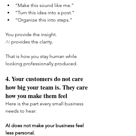
“Make this sound like me.”
“Turn this idea into a post.”
“Organize this into steps.”
You provide the insight.
AI
 provides the clarity.
That is how you stay human while 
looking professionally produced.
4. Your customers do not care 
how big your team is. They care 
how you make them feel
Here is the part every small business 
needs to hear:
AI does not make your business feel 
less personal.