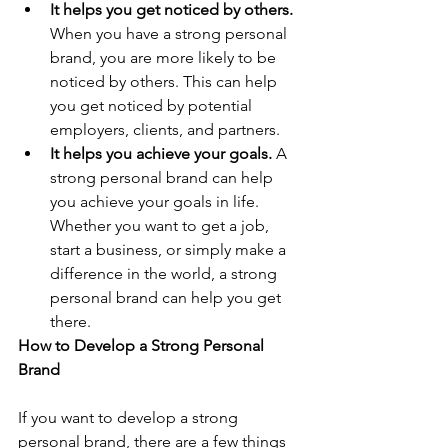
It helps you get noticed by others.
When you have a strong personal 
brand, you are more likely to be 
noticed by others. This can help 
you get noticed by potential 
employers, clients, and partners.
It helps you achieve your goals.
 A 
strong personal brand can help 
you achieve your goals in life. 
Whether you want to get a job, 
start a business, or simply make a 
difference in the world, a strong 
personal brand can help you get 
there.
How to Develop a Strong Personal 
Brand
If you want to develop a strong 
personal brand, there are a few things 