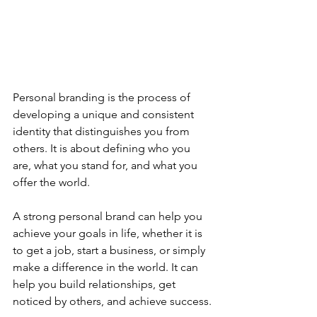
Personal branding is the process of 
developing a unique and consistent 
identity that distinguishes you from 
others. It is about defining who you 
are, what you stand for, and what you 
offer the world.
A strong personal brand can help you 
achieve your goals in life, whether it is 
to get a job, start a business, or simply 
make a difference in the world. It can 
help you build relationships, get 
noticed by others, and achieve success.