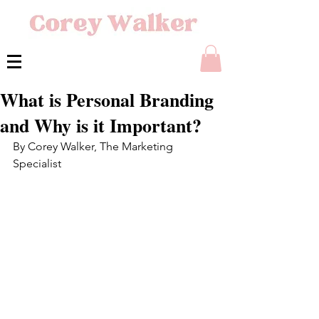
What is Personal Branding
and Why is it Important?
By Corey Walker, The Marketing 
Specialist