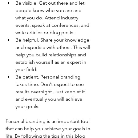
Be visible. Get out there and let 
people know who you are and 
what you do. Attend industry 
events, speak at conferences, and 
write articles or blog posts.
Be helpful. Share your knowledge 
and expertise with others. This will 
help you build relationships and 
establish yourself as an expert in 
your field.
Be patient. Personal branding 
takes time. Don't expect to see 
results overnight. Just keep at it 
and eventually you will achieve 
your goals.
Personal branding is an important tool 
that can help you achieve your goals in 
life. By following the tips in this blog 