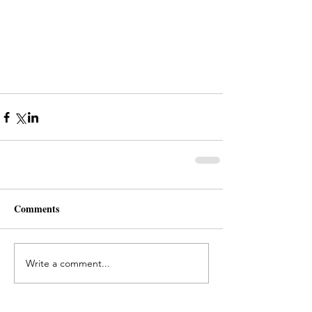
Comments
Write a comment...