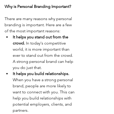
Why is Personal Branding Important?
There are many reasons why personal 
branding is important. Here are a few 
of the most important reasons:
It helps you stand out from the 
crowd.
 In today's competitive 
world, it is more important than 
ever to stand out from the crowd. 
A strong personal brand can help 
you do just that.
It helps you build relationships.
When you have a strong personal 
brand, people are more likely to 
want to connect with you. This can 
help you build relationships with 
potential employers, clients, and 
partners.