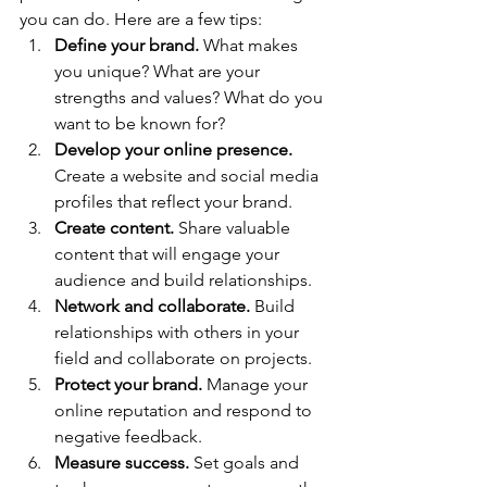
you can do. Here are a few tips:
Define your brand.
 What makes 
you unique? What are your 
strengths and values? What do you 
want to be known for?
Develop your online presence.
Create a website and social media 
profiles that reflect your brand.
Create content.
 Share valuable 
content that will engage your 
audience and build relationships.
Network and collaborate.
 Build 
relationships with others in your 
field and collaborate on projects.
Protect your brand.
 Manage your 
online reputation and respond to 
negative feedback.
Measure success.
 Set goals and 