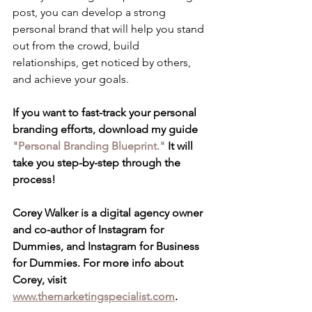
post, you can develop a strong 
personal brand that will help you stand 
out from the crowd, build 
relationships, get noticed by others, 
and achieve your goals.
If you want to fast-track your personal 
branding efforts, download my guide 
"Personal Branding Blueprint."
 It will 
take you step-by-step through the 
process!
Corey Walker is a digital agency owner 
and co-author of Instagram for 
Dummies, and Instagram for Business 
for Dummies. For more info about 
Corey, visit 
www.themarketingspecialist.com
.