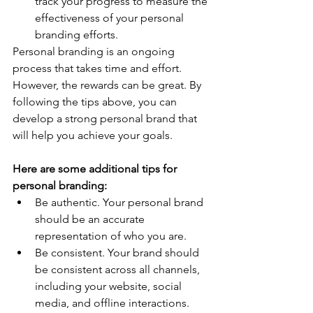
track your progress to measure the 
effectiveness of your personal 
branding efforts.
Personal branding is an ongoing 
process that takes time and effort. 
However, the rewards can be great. By 
following the tips above, you can 
develop a strong personal brand that 
will help you achieve your goals.
Here are some additional tips for 
personal branding:
Be authentic. Your personal brand 
should be an accurate 
representation of who you are.
Be consistent. Your brand should 
be consistent across all channels, 
including your website, social 
media, and offline interactions.